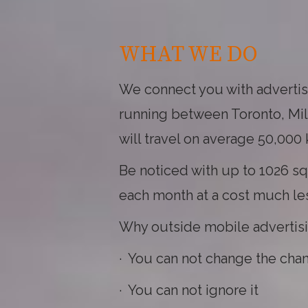
WHAT WE DO
We connect you with advertise
running between Toronto, Milt
will travel on average 50,000
Be noticed with up to 1026 sq
each month at a cost much less
Why outside mobile advertis
· You can not change the cha
· You can not ignore it