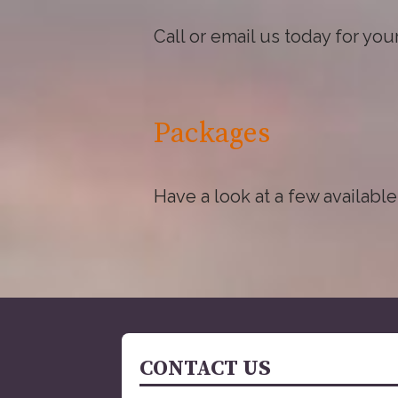
Call or email us today for yo
Packages
Have a look at a few available
CONTACT US