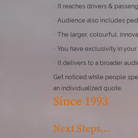
· It reaches drivers & passeng
· Audience also includes ped
· The larger, colourful, inno
· You have exclusivity in you
· It delivers to a broader aud
Get noticed while people spend
an individualized quote.
Since 1993
Next Steps...