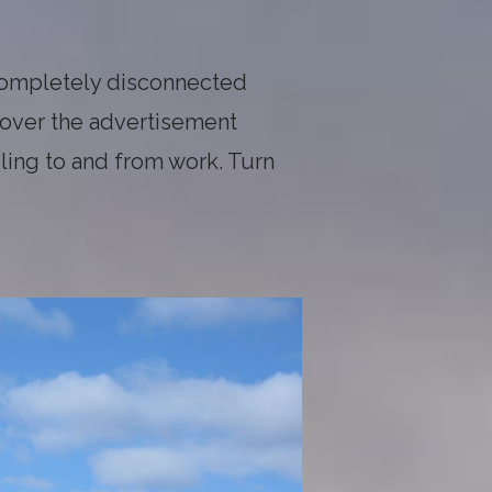
completely disconnected
 over the advertisement
ling to and from work. Turn