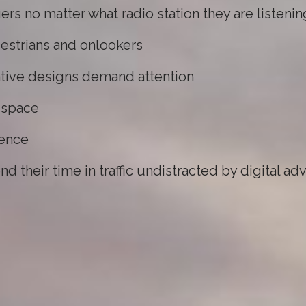
ers no matter what radio station they are listenin
estrians and onlookers
vative designs demand attention
r space
ience
 their time in traffic undistracted by digital ad