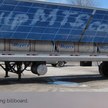
ng billboard.