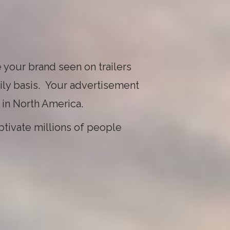
 your brand seen on trailers
ily basis. Your advertisement
 in North America.
ptivate millions of people