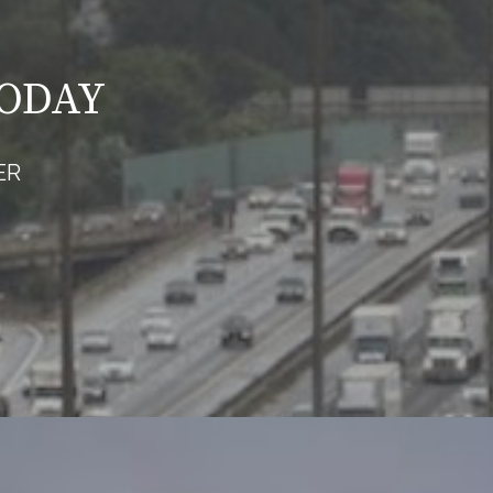
TODAY
ER