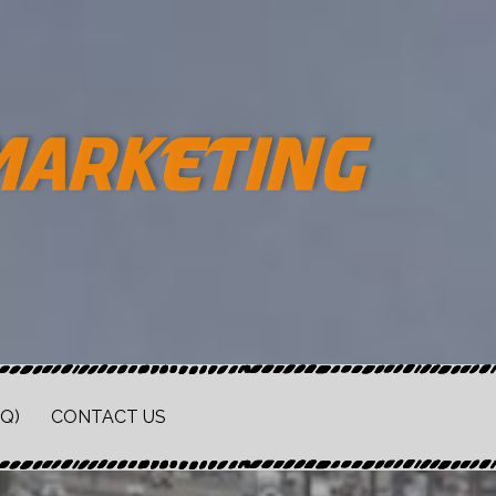
Q)
CONTACT US