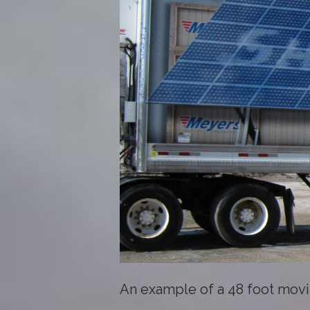
An example of a 48 foot movi