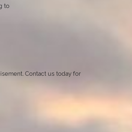
g to
visement. Contact us today for