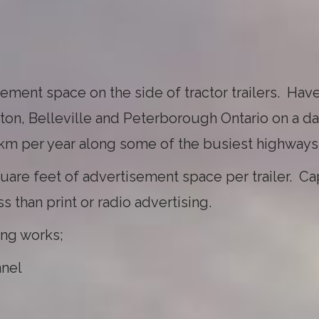
ment space on the side of tractor trailers. Have
on, Belleville and Peterborough Ontario on a da
 km per year along some of the busiest highways
uare feet of advertisement space per trailer. Ca
 than print or radio advertising.
ing works;
nnel