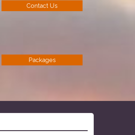
Contact Us
Packages