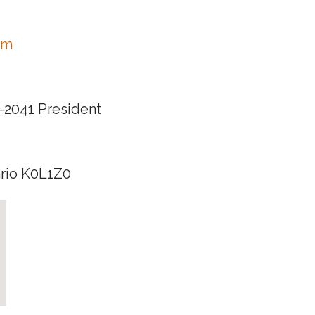
om
0-2041 President
ario K0L1Z0