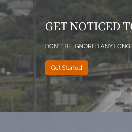
GET NOTICED 
DON'T BE IGNORED ANY LONG
Get Started