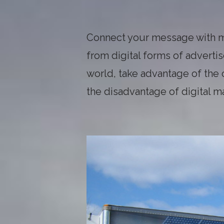
Connect your message with m
from digital forms of advert
world, take advantage of the
the disadvantage of digital m