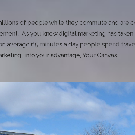
illions of people while they commute and are 
isement. As you know digital marketing has taken
 on average 65 minutes a day people spend trave
arketing, into your advantage, Your Canvas.