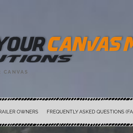
R CANVAS
RAILER OWNERS
FREQUENTLY ASKED QUESTIONS (FA