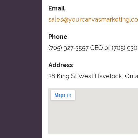
Email
sales@yourcanvasmarketing.c
Phone
(705) 927-3557 CEO or (705) 93
Address
26 King St West Havelock, Ont