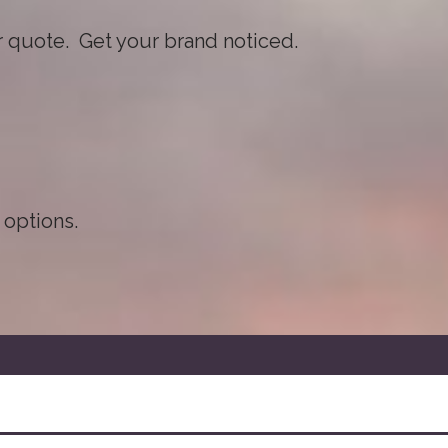
ur quote. Get your brand noticed.
 options.